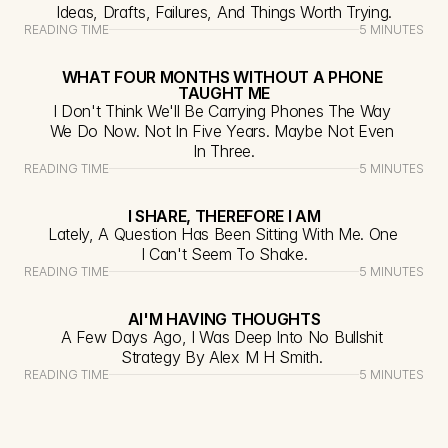
Ideas, Drafts, Failures, And Things Worth Trying.
READING TIME
5 MINUTES
WHAT FOUR MONTHS WITHOUT A PHONE 
TAUGHT ME
I Don't Think We'll Be Carrying Phones The Way 
We Do Now. Not In Five Years. Maybe Not Even 
In Three.
READING TIME
5 MINUTES
I SHARE, THEREFORE I AM
Lately, A Question Has Been Sitting With Me. One 
I Can't Seem To Shake.
READING TIME
5 MINUTES
AI'M HAVING THOUGHTS
A Few Days Ago, I Was Deep Into No Bullshit 
Strategy By Alex M H Smith. 
READING TIME
5 MINUTES