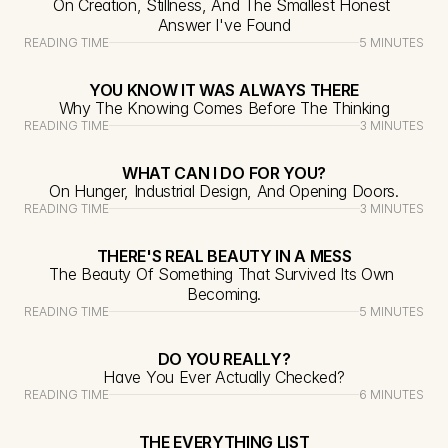
On Creation, Stillness, And The Smallest Honest 
Answer I've Found
READING TIME
5 MINUTES
YOU KNOW IT WAS ALWAYS THERE
Why The Knowing Comes Before The Thinking
READING TIME
3 MINUTES
WHAT CAN I DO FOR YOU?
On Hunger, Industrial Design, And Opening Doors.
READING TIME
3 MINUTES
THERE'S REAL BEAUTY IN A MESS
The Beauty Of Something That Survived Its Own 
Becoming.
READING TIME
5 MINUTES
DO YOU REALLY?
Have You Ever Actually Checked?
READING TIME
6 MINUTES
THE EVERYTHING LIST