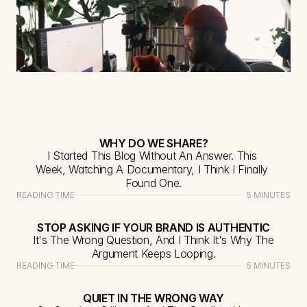
WHY DO WE SHARE?
I Started This Blog Without An Answer. This 
Week, Watching A Documentary, I Think I Finally 
Found One.
READING TIME
5 MINUTES
STOP ASKING IF YOUR BRAND IS AUTHENTIC
It's The Wrong Question, And I Think It's Why The 
Argument Keeps Looping.
READING TIME
5 MINUTES
QUIET IN THE WRONG WAY