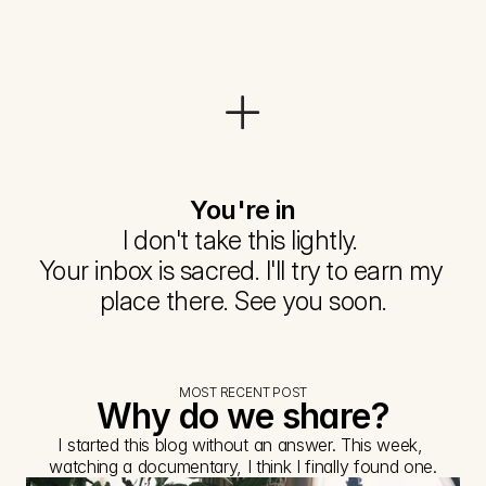
You're in
I don't take this lightly. 
Your inbox is sacred. I'll try to earn my 
place there. See you soon.
MOST RECENT POST
Why do we share?
I started this blog without an answer. This week, 
watching a documentary, I think I finally found one.