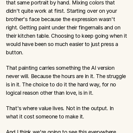
that same portrait by hand. Mixing colors that 
didn't quite work at first. Starting over on your 
brother's face because the expression wasn't 
right. Getting paint under their fingernails and on 
their kitchen table. Choosing to keep going when it 
would have been so much easier to just press a 
button.
That painting carries something the AI version 
never will. Because the hours are in it. The struggle 
is in it. The choice to do it the hard way, for no 
logical reason other than love, is in it.
That's where value lives. Not in the output. In 
what it cost someone to make it.
And I think we're going to see this everywhere. 