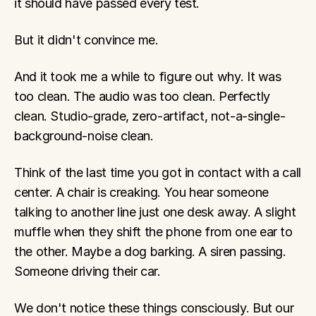
it should have passed every test.
But it didn't convince me.
And it took me a while to figure out why. It was 
too clean. The audio was too clean. Perfectly 
clean. Studio-grade, zero-artifact, not-a-single-
background-noise clean.
Think of the last time you got in contact with a call 
center. A chair is creaking. You hear someone 
talking to another line just one desk away. A slight 
muffle when they shift the phone from one ear to 
the other. Maybe a dog barking. A siren passing. 
Someone driving their car.
We don't notice these things consciously. But our 