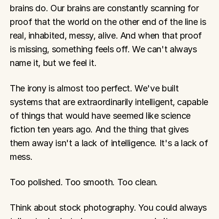
brains do. Our brains are constantly scanning for 
proof that the world on the other end of the line is 
real, inhabited, messy, alive. And when that proof 
is missing, something feels off. We can't always 
name it, but we feel it.
The irony is almost too perfect. We've built 
systems that are extraordinarily intelligent, capable 
of things that would have seemed like science 
fiction ten years ago. And the thing that gives 
them away isn't a lack of intelligence. It's a lack of 
mess.
Too polished. Too smooth. Too clean.
Think about stock photography. You could always 