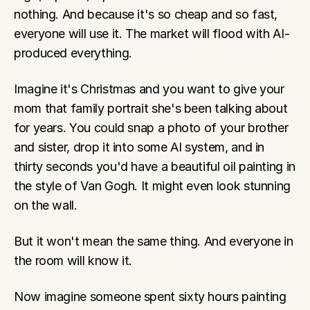
nothing. And because it's so cheap and so fast, 
everyone will use it. The market will flood with AI-
produced everything.
Imagine it's Christmas and you want to give your 
mom that family portrait she's been talking about 
for years. You could snap a photo of your brother 
and sister, drop it into some AI system, and in 
thirty seconds you'd have a beautiful oil painting in 
the style of Van Gogh. It might even look stunning 
on the wall.
But it won't mean the same thing. And everyone in 
the room will know it.
Now imagine someone spent sixty hours painting 