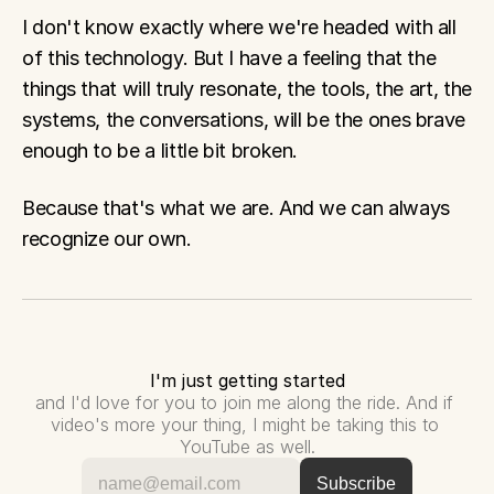
I don't know exactly where we're headed with all 
of this technology. But I have a feeling that the 
things that will truly resonate, the tools, the art, the 
systems, the conversations, will be the ones brave 
enough to be a little bit broken.
Because that's what we are. And we can always 
recognize our own.
I'm just getting started
and I'd love for you to join me along the ride. And if 
video's more your thing, I might be taking this to 
YouTube as well.