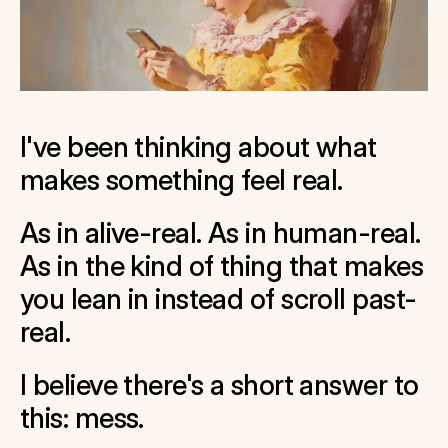
I've been thinking about what 
makes something feel real.
As in alive-real. As in human-real. 
As in the kind of thing that makes 
you lean in instead of scroll past-
real.
I believe there's a short answer to 
this: mess.