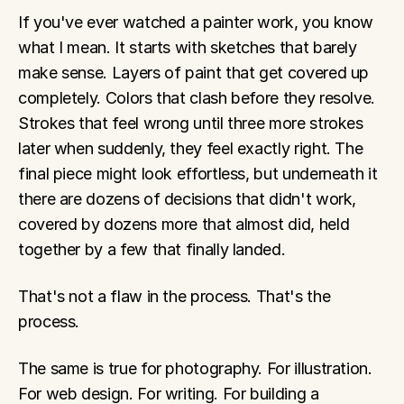
If you've ever watched a painter work, you know 
what I mean. It starts with sketches that barely 
make sense. Layers of paint that get covered up 
completely. Colors that clash before they resolve. 
Strokes that feel wrong until three more strokes 
later when suddenly, they feel exactly right. The 
final piece might look effortless, but underneath it 
there are dozens of decisions that didn't work, 
covered by dozens more that almost did, held 
together by a few that finally landed.
That's not a flaw in the process. That's the 
process.
The same is true for photography. For illustration. 
For web design. For writing. For building a 