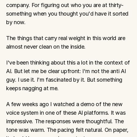
company. For figuring out who you are at thirty-
something when you thought you'd have it sorted 
by now.
The things that carry real weight in this world are 
almost never clean on the inside.
I've been thinking about this a lot in the context of 
AI. But let me be clear upfront: I'm not the anti AI 
guy. I use it. I'm fascinated by it. But something 
keeps nagging at me.
A few weeks ago I watched a demo of the new 
voice system in one of these AI platforms. It was 
impressive. The responses were thoughtful. The 
tone was warm. The pacing felt natural. On paper, 