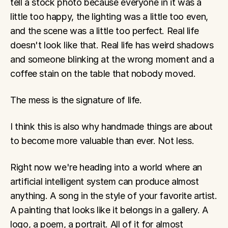
tell a stock photo because everyone in it was a 
little too happy, the lighting was a little too even, 
and the scene was a little too perfect. Real life 
doesn't look like that. Real life has weird shadows 
and someone blinking at the wrong moment and a 
coffee stain on the table that nobody moved.
The mess is the signature of life.
I think this is also why handmade things are about 
to become more valuable than ever. Not less.
Right now we're heading into a world where an 
artificial intelligent system can produce almost 
anything. A song in the style of your favorite artist. 
A painting that looks like it belongs in a gallery. A 
logo, a poem, a portrait. All of it for almost 