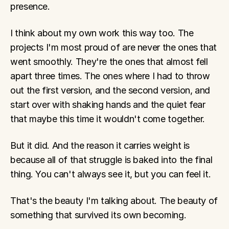
presence.
I think about my own work this way too. The 
projects I'm most proud of are never the ones that 
went smoothly. They're the ones that almost fell 
apart three times. The ones where I had to throw 
out the first version, and the second version, and 
start over with shaking hands and the quiet fear 
that maybe this time it wouldn't come together.
But it did. And the reason it carries weight is 
because all of that struggle is baked into the final 
thing. You can't always see it, but you can feel it.
That's the beauty I'm talking about. The beauty of 
something that survived its own becoming.