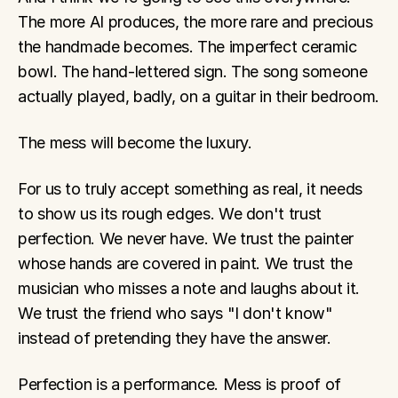
The more AI produces, the more rare and precious 
the handmade becomes. The imperfect ceramic 
bowl. The hand-lettered sign. The song someone 
actually played, badly, on a guitar in their bedroom.
The mess will become the luxury.
For us to truly accept something as real, it needs 
to show us its rough edges. We don't trust 
perfection. We never have. We trust the painter 
whose hands are covered in paint. We trust the 
musician who misses a note and laughs about it. 
We trust the friend who says "I don't know" 
instead of pretending they have the answer.
Perfection is a performance. Mess is proof of 