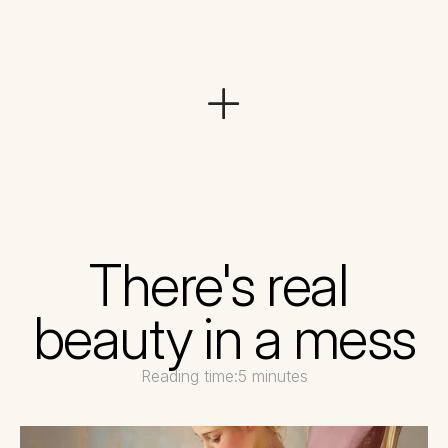
There's real 
beauty in a mess
Reading time:
5 minutes