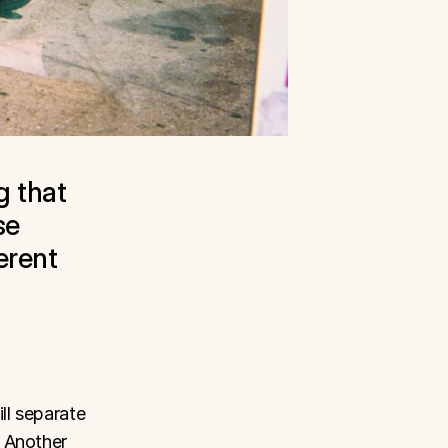
 that 
e 
rent 
l separate 
 Another 