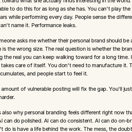
t toward what she actually finds interesting in the world.
ble to do this for as long as she has. You can't play the
ars while performing every day. People sense the differe
an't name it. Performance leaks.
eone asks me whether their personal brand should be au
 is the wrong size. The real question is whether the bran
 the real you can keep walking toward for a long time. If i
 takes care of itself. You don't need to manufacture it. T
umulates, and people start to feel it.
no amount of vulnerable posting will fix the gap. You'll just
harder.
 is also why personal branding feels different right now than
I can do polished. AI can do consistent. AI can do on-br
't do is have a life behind the work. The mess, the doubts