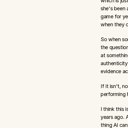
which is jus
she's been a
game for ye
when they c
So when som
the question
at something
authenticity
evidence acc
If it isn't, 
performing 
I think this
years ago. A
thing AI can