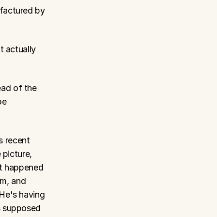
factured by 
 actually 
ad of the 
e 
s recent 
picture, 
t happened 
m, and 
He's having 
s supposed 