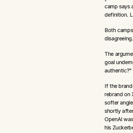
camp says a
definition. 
Both camps a
disagreeing
The argumen
goal undern
authentic?" 
If the brand
rebrand on X
softer angl
shortly afte
OpenAI was 
his Zuckerb