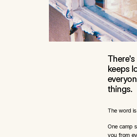
There's
keeps lo
everyon
things.
The word is 
One camp say
you from ev