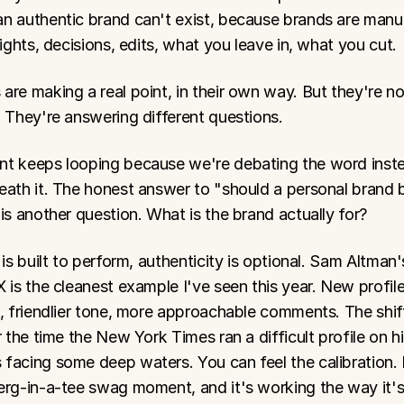
n authentic brand can't exist, because brands are manu
Lights, decisions, edits, what you leave in, what you cut.
re making a real point, in their own way. But they're not
. They're answering different questions.
t keeps looping because we're debating the word inste
eath it. The honest answer to "should a personal brand b
is another question. What is the brand actually for?
 is built to perform, authenticity is optional. Sam Altman'
 is the cleanest example I've seen this year. New profile 
e, friendlier tone, more approachable comments. The shif
r the time the New York Times ran a difficult profile on hi
facing some deep waters. You can feel the calibration. 
erg-in-a-tee swag moment, and it's working the way it'