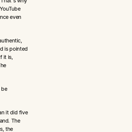
 That's why 
 YouTube 
nce even 
thentic, 
d is pointed 
t is, 
he 
 be 
 it did five 
and. The 
, the 