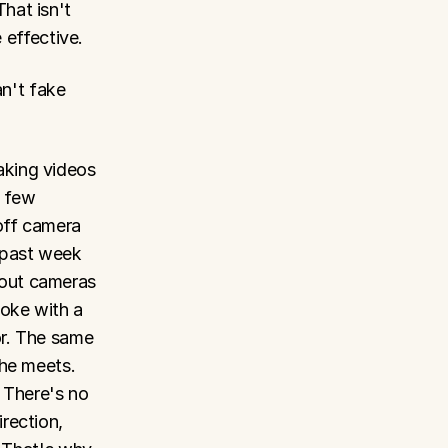
at isn't 
e effective.
n't fake 
king videos 
 few 
ff camera 
 past week 
out cameras 
oke with a 
r. The same 
he meets. 
 There's no 
ection, 