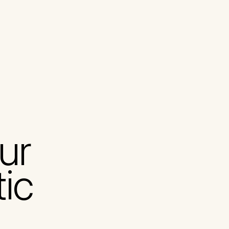
ur 
tic