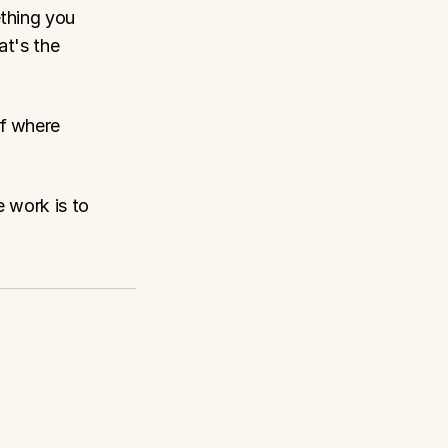
thing you 
t's the 
f where 
 work is to 