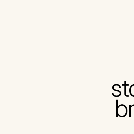
st
br