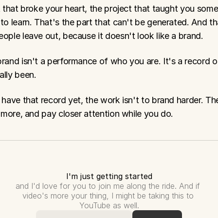
t that broke your heart, the project that taught you some
to learn. That's the part that can't be generated. And tha
ople leave out, because it doesn't look like a brand.
rand isn't a performance of who you are. It's a record o
ally been.
 have that record yet, the work isn't to brand harder. The
t more, and pay closer attention while you do.
I'm just getting started
and I'd love for you to join me along the ride. And if 
video's more your thing, I might be taking this to 
YouTube as well.