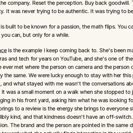
the company. Reset the perception. Buy back goodwill. Th
ty. It was never trying to be authentic. It was trying to b
 is built to be known for a passion, the math flips. You ca
 you can, but only for a while.
ace
 is the example I keep coming back to. She's been ma
as and tech for years on YouTube, and she's one of the
ve ever met where the person on camera and the person o
ly the same. We were lucky enough to stay with her this
, and what stayed with me wasn't the conversations ab
 It was a small moment on a walk when she stopped to j
ging in his front yard, asking him what he was looking fo
rings to a review is the energy she brings to everyone s
ibly kind, and that kindness doesn't have an off-switch.
on. The brand and the person are pointed in the same dir