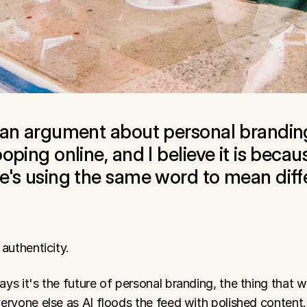
 an argument about personal branding
oping online, and I believe it is becaus
e's using the same word to mean diffe
authenticity.
s it's the future of personal branding, the thing that wil
eryone else as AI floods the feed with polished content.