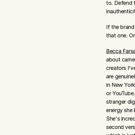
to. Defend 
inauthentici
If the brand
that one. Or
​Becca Fars
about camer
creators I'
are genuine
in New York
or YouTube.
stranger dig
energy she b
She's incred
second versi