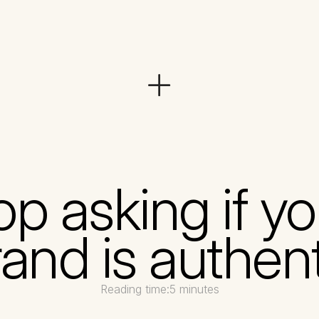
op asking if yo
and is authen
Reading time:
5 minutes