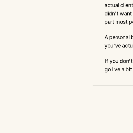
actual clien
didn't want 
part most pe
A personal b
you've actu
If you don't
go live a bi