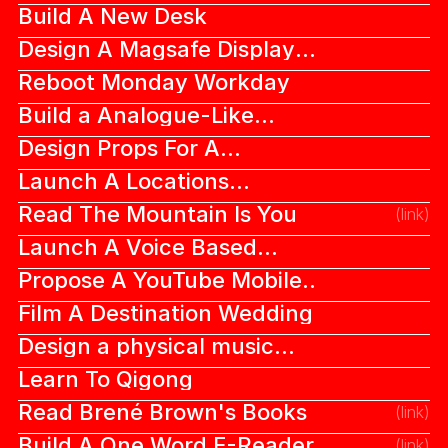
Build A New Desk
Design A Magsafe Display
Dock
Reboot Monday Workday
Build a Analogue-Like
Digital Camera
Design Props For A
Blockbuster Movie
Launch A Locations
Recommendations App
Read The Mountain Is You
(link)
Launch A Voice Based
Dating App
Propose A YouTube Mobile
Feed Redesign
Film A Destination Wedding
Design a physical music
album cover
Learn To Qigong
Read Brené Brown's Books
(link)
Build A One Word E-Reader
(link)