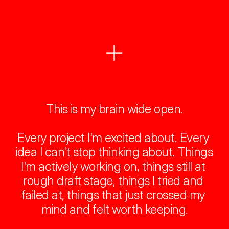
This is my brain wide open.
Every project I'm excited about. Every 
idea I can't stop thinking about. Things 
I'm actively working on, things still at 
rough draft stage, things I tried and 
failed at, things that just crossed my 
mind and felt worth keeping.