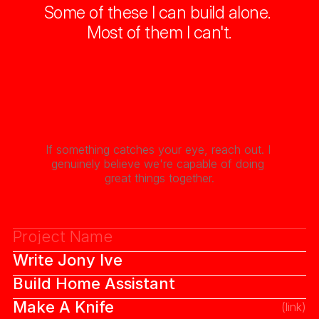
Some of these I can build alone. 
Most of them I can't.
If something catches your eye, reach out. I 
genuinely believe we're capable of doing 
great things together.
Project Name
Write Jony Ive
(priority)
Build Home Assistant
Make A Knife
(link)